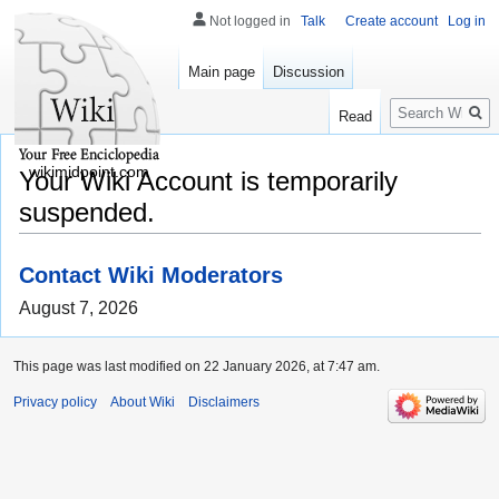
Not logged in
Talk
Create account
Log in
Main page
Discussion
Search
Read
wikimidpoint.com
Your Wiki Account is temporarily
suspended.
Contact Wiki Moderators
August 7, 2026
This page was last modified on 22 January 2026, at 7:47 am.
Privacy policy
About Wiki
Disclaimers